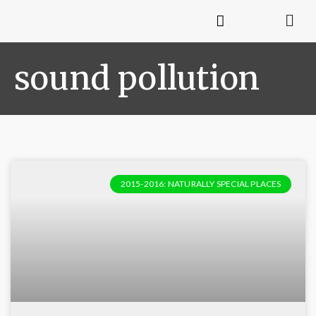
sound pollution
2015-2016: NATURALLY SPECIAL PLACES