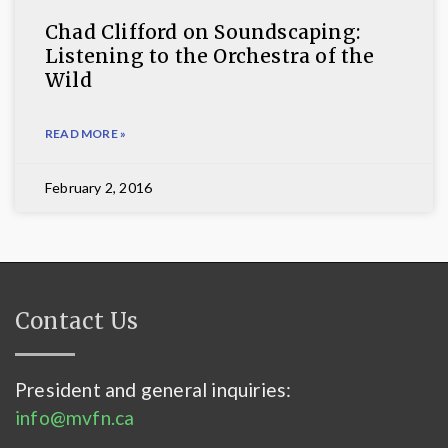
Chad Clifford on Soundscaping:
Listening to the Orchestra of the
Wild
READ MORE »
February 2, 2016
Contact Us
President and general inquiries:
info@mvfn.ca