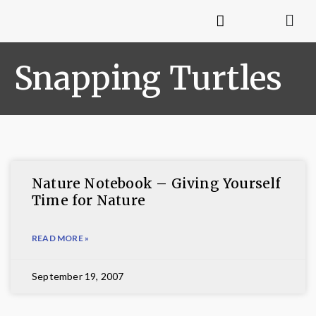
Snapping Turtles
Nature Notebook – Giving Yourself
Time for Nature
READ MORE »
September 19, 2007