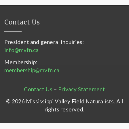
Contact Us
President and general inquiries:
info@mvfn.ca
Membership:
membership@mvfn.ca
Contact Us
–
Privacy Statement
© 2026 Mississippi Valley Field Naturalists. All
rights reserved.