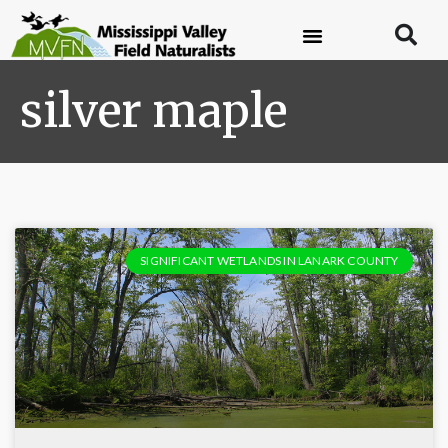
silver maple
SIGNIFICANT WETLANDS IN LANARK COUNTY