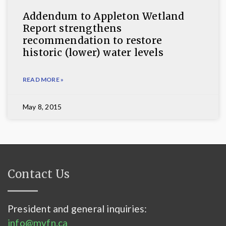
Addendum to Appleton Wetland
Report strengthens
recommendation to restore
historic (lower) water levels
READ MORE »
May 8, 2015
Contact Us
President and general inquiries:
info@mvfn.ca