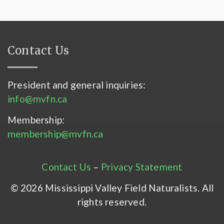
Contact Us
President and general inquiries:
info@mvfn.ca
Membership:
membership@mvfn.ca
Contact Us
–
Privacy Statement
© 2026 Mississippi Valley Field Naturalists. All
rights reserved.