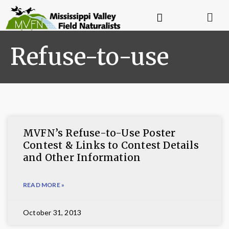
Refuse-to-use
MVFN’s Refuse-to-Use Poster
Contest & Links to Contest Details
and Other Information
READ MORE »
October 31, 2013