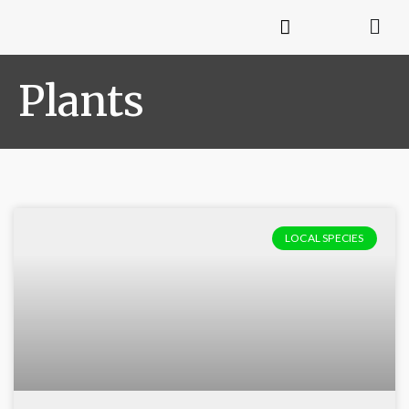
Plants
LOCAL SPECIES