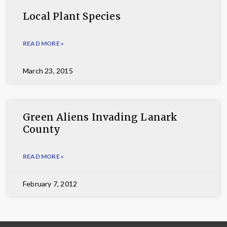
Local Plant Species
READ MORE »
March 23, 2015
Green Aliens Invading Lanark
County
READ MORE »
February 7, 2012