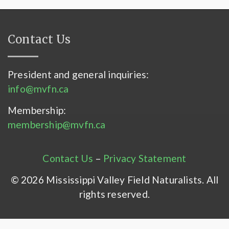
Contact Us
President and general inquiries:
info@mvfn.ca
Membership:
membership@mvfn.ca
Contact Us
–
Privacy Statement
© 2026 Mississippi Valley Field Naturalists. All
rights reserved.