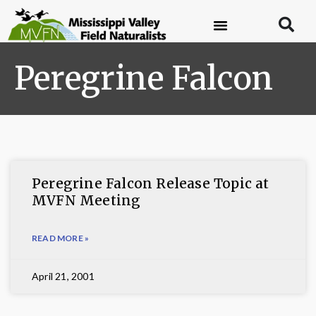
Peregrine Falcon
Peregrine Falcon Release Topic at
MVFN Meeting
READ MORE »
April 21, 2001