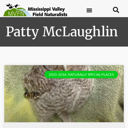
Patty McLaughlin
2015-2016: NATURALLY SPECIAL PLACES