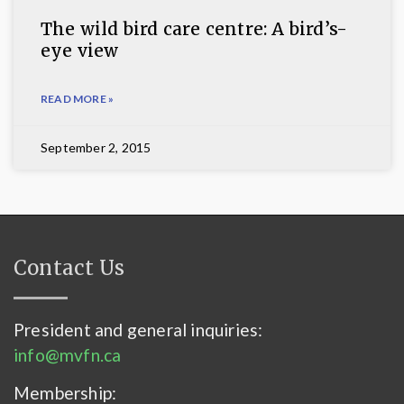
The wild bird care centre: A bird’s-
eye view
READ MORE »
September 2, 2015
Contact Us
President and general inquiries:
info@mvfn.ca
Membership: