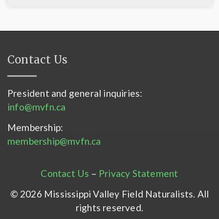
Contact Us
President and general inquiries:
info@mvfn.ca
Membership:
membership@mvfn.ca
Contact Us
–
Privacy Statement
© 2026 Mississippi Valley Field Naturalists. All
rights reserved.