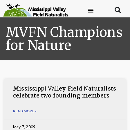
MVFN Champions
for Nature
Mississippi Valley Field Naturalists
celebrate two founding members
READ MORE »
May 7, 2009