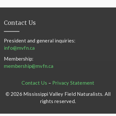
Contact Us
President and general inquiries:
info@mvfn.ca
Membership:
membership@mvfn.ca
Contact Us
–
Privacy Statement
© 2026 Mississippi Valley Field Naturalists. All
rights reserved.