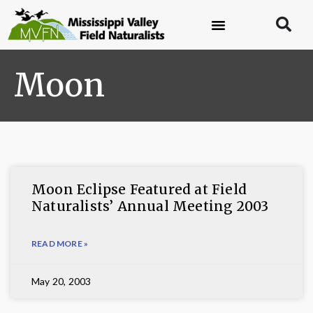
Moon
Moon Eclipse Featured at Field
Naturalists’ Annual Meeting 2003
READ MORE »
May 20, 2003