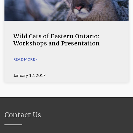
Wild Cats of Eastern Ontario:
Workshops and Presentation
READ MORE »
January 12, 2017
Contact Us