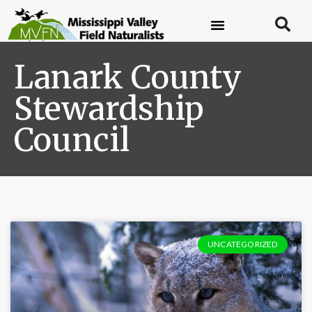
Lanark County
Stewardship
Council
UNCATEGORIZED