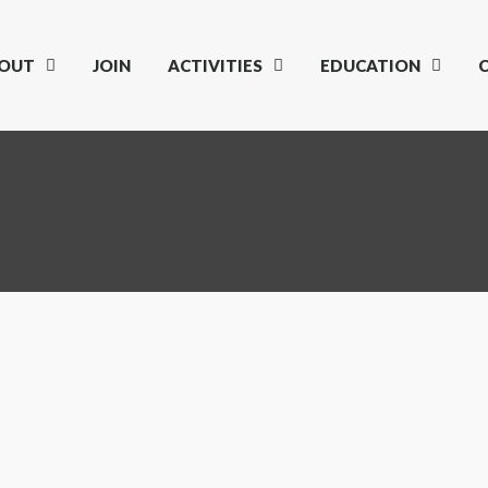
OUT
JOIN
ACTIVITIES
EDUCATION