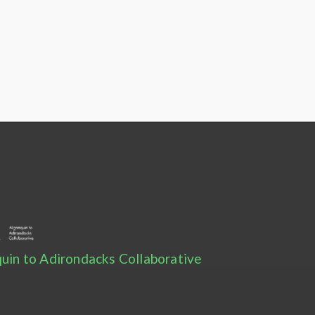
uin to Adirondacks Collaborative