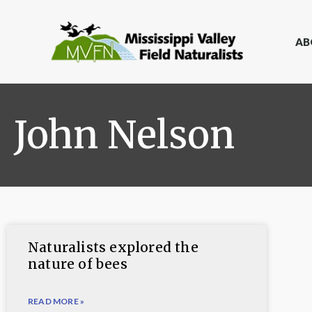
AB
John Nelson
Naturalists explored the
nature of bees
READ MORE »