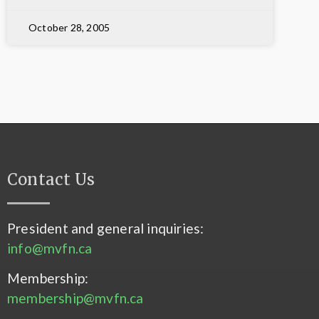
October 28, 2005
Contact Us
President and general inquiries:
info@mvfn.ca
Membership:
membership@mvfn.ca