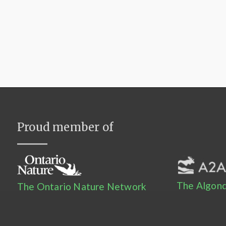
Proud member of
The Algonq
The Ontario Nature Network