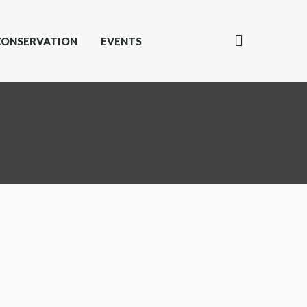
CONSERVATION
EVENTS