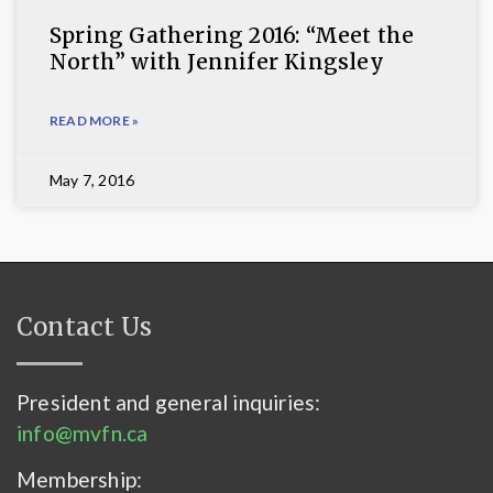
Spring Gathering 2016: “Meet the
North” with Jennifer Kingsley
READ MORE »
May 7, 2016
Contact Us
President and general inquiries:
info@mvfn.ca
Membership: