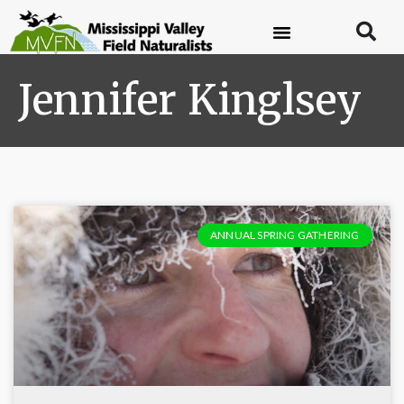
Jennifer Kinglsey
ANNUAL SPRING GATHERING