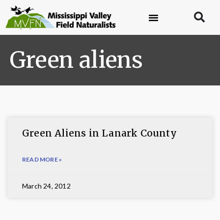
Green aliens
Green Aliens in Lanark County
READ MORE »
March 24, 2012