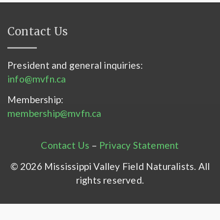
Contact Us
President and general inquiries:
info@mvfn.ca
Membership:
membership@mvfn.ca
Contact Us
–
Privacy Statement
© 2026 Mississippi Valley Field Naturalists. All
rights reserved.