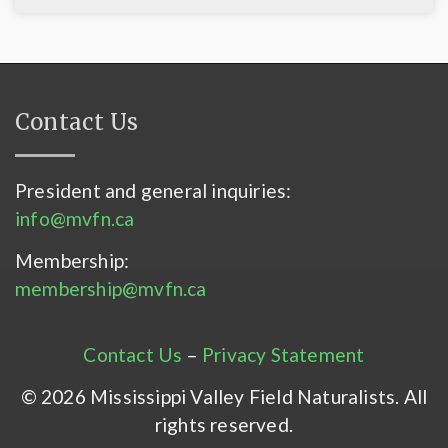
Contact Us
President and general inquiries:
info@mvfn.ca
Membership:
membership@mvfn.ca
Contact Us
–
Privacy Statement
© 2026 Mississippi Valley Field Naturalists. All
rights reserved.