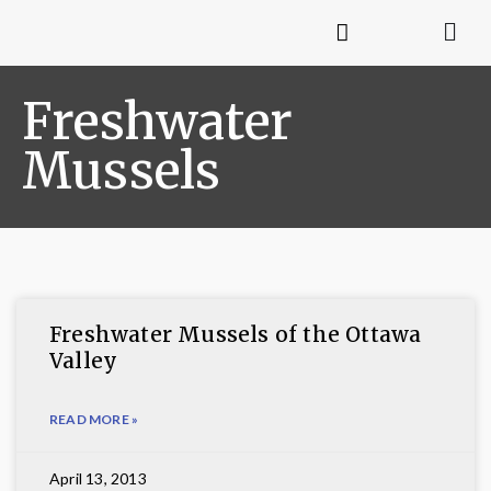
Freshwater
Mussels
Freshwater Mussels of the Ottawa
Valley
READ MORE »
April 13, 2013