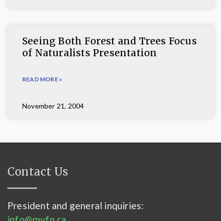
Seeing Both Forest and Trees Focus
of Naturalists Presentation
READ MORE »
November 21, 2004
Contact Us
President and general inquiries:
info@mvfn.ca