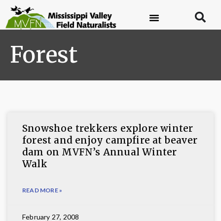
Forest
Snowshoe trekkers explore winter
forest and enjoy campfire at beaver
dam on MVFN’s Annual Winter
Walk
READ MORE »
February 27, 2008