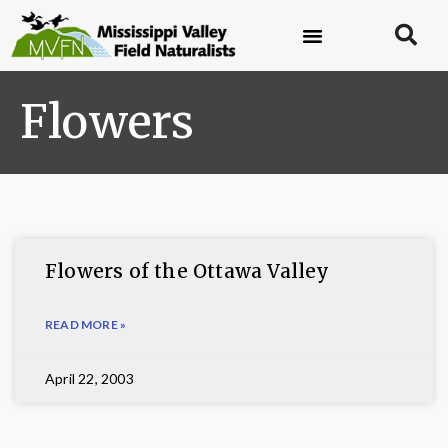
Flowers
Flowers of the Ottawa Valley
READ MORE »
April 22, 2003