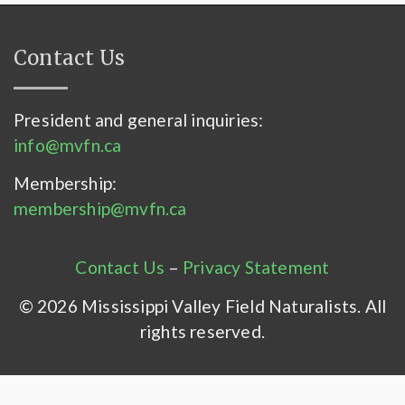
Contact Us
President and general inquiries:
info@mvfn.ca
Membership:
membership@mvfn.ca
Contact Us
–
Privacy Statement
© 2026 Mississippi Valley Field Naturalists. All
rights reserved.