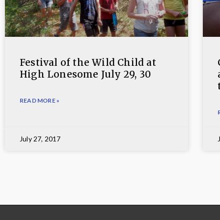
Festival of the Wild Child at
High Lonesome July 29, 30
READ MORE »
July 27, 2017