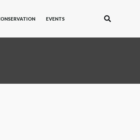
CONSERVATION
EVENTS