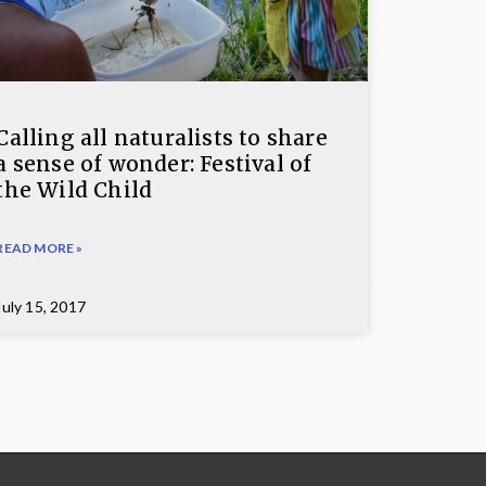
Calling all naturalists to share
a sense of wonder: Festival of
the Wild Child
READ MORE »
July 15, 2017