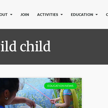
OUT
JOIN
ACTIVITIES
EDUCATION
ild child
EDUCATION NEWS