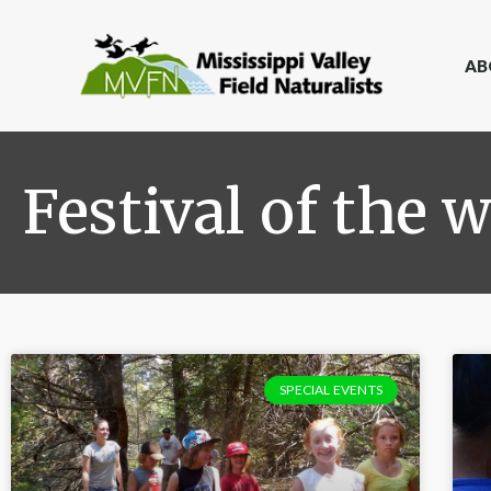
AB
Festival of the w
SPECIAL EVENTS