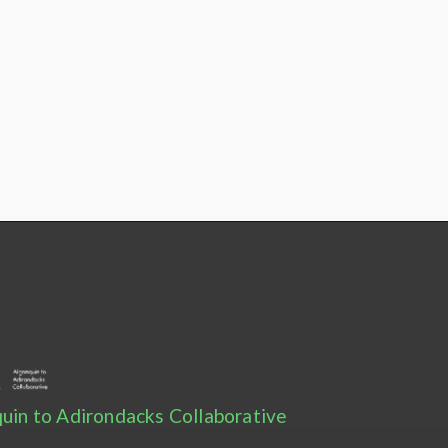
uin to Adirondacks Collaborative