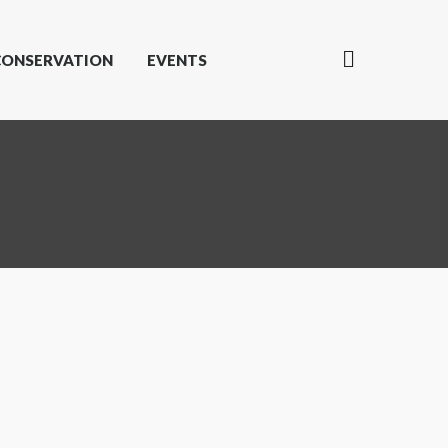
CONSERVATION
EVENTS