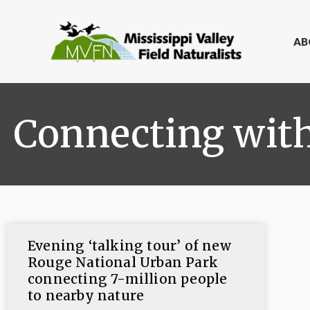
AB
Connecting wit
Evening ‘talking tour’ of new
Rouge National Urban Park
connecting 7-million people
to nearby nature