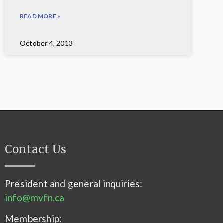
READ MORE »
October 4, 2013
Contact Us
President and general inquiries:
info@mvfn.ca
Membership: