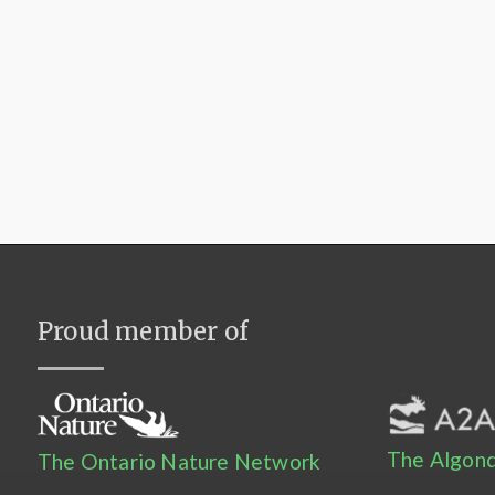
Proud member of
The Algonq
The Ontario Nature Network