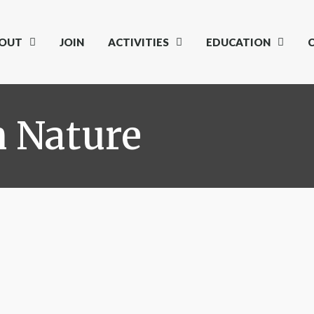
OUT
JOIN
ACTIVITIES
EDUCATION
h Nature