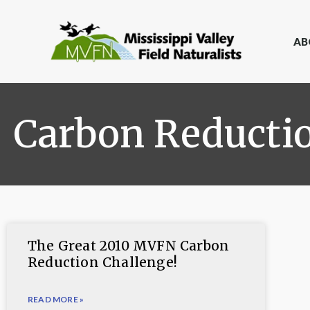
AB
Carbon Reducti
The Great 2010 MVFN Carbon
Reduction Challenge!
READ MORE »