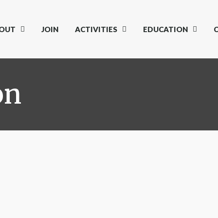
OUT
JOIN
ACTIVITIES
EDUCATION
on