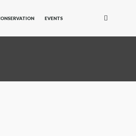
CONSERVATION
EVENTS