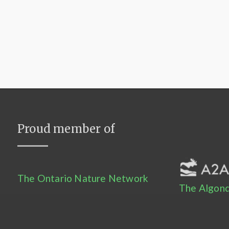
Proud member of
The Ontario Nature Network
The Algonq