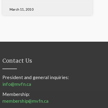
March 11, 2010
Contact Us
President and general inquiries:
info@mvfn.ca
Membership:
membership@mvfn.ca