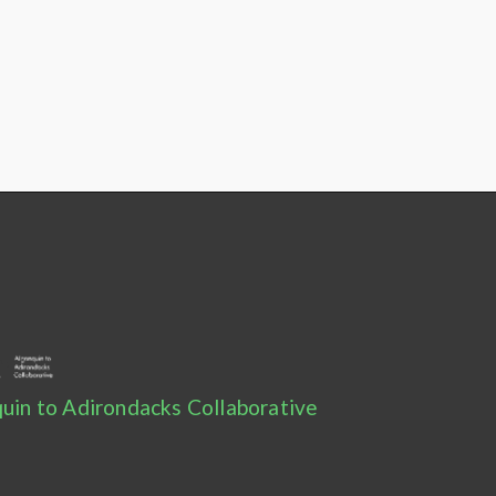
uin to Adirondacks Collaborative