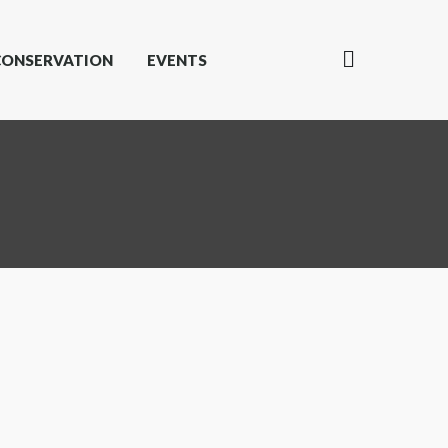
CONSERVATION
EVENTS