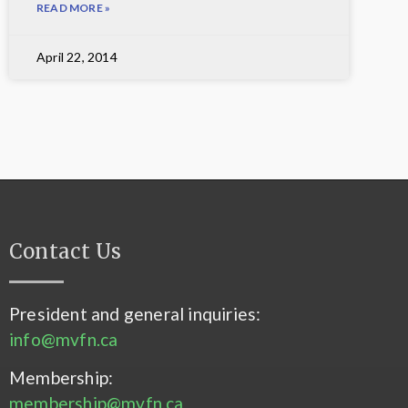
READ MORE »
April 22, 2014
Contact Us
President and general inquiries:
info@mvfn.ca
Membership:
membership@mvfn.ca