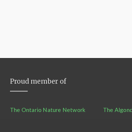
Proud member of
The Ontario Nature Network
The Algonq