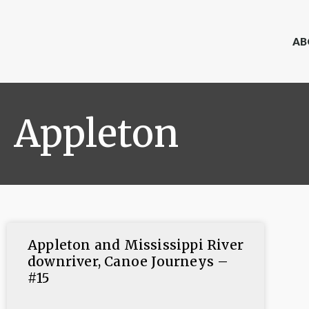
AB
Appleton
Appleton and Mississippi River
downriver, Canoe Journeys –
#15