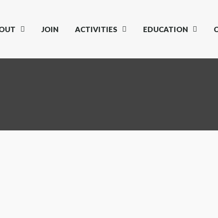
OUT
JOIN
ACTIVITIES
EDUCATION