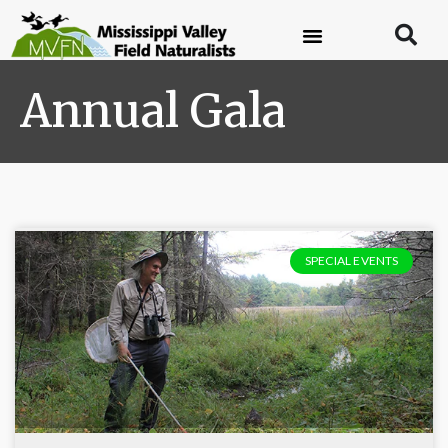
Annual Gala
SPECIAL EVENTS