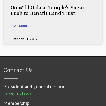
Go Wild Gala at Temple’s Sugar
Bush to Benefit Land Trust
READ MORE »
October 31, 2017
Contact Us
President and general inquiries:
info@mvfn.ca
Membership: