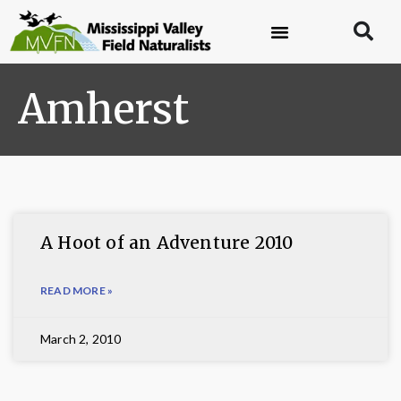
Amherst
A Hoot of an Adventure 2010
READ MORE »
March 2, 2010