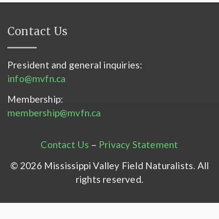
Contact Us
President and general inquiries:
info@mvfn.ca
Membership:
membership@mvfn.ca
Contact Us
–
Privacy Statement
© 2026 Mississippi Valley Field Naturalists. All
rights reserved.