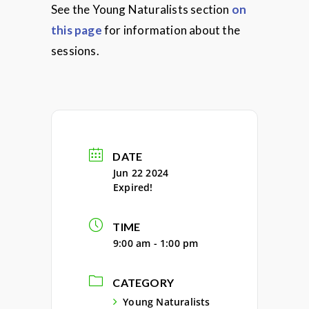
See the Young Naturalists section
on
this page
for information about the
sessions.
DATE
Jun 22 2024
Expired!
TIME
9:00 am - 1:00 pm
CATEGORY
Young Naturalists