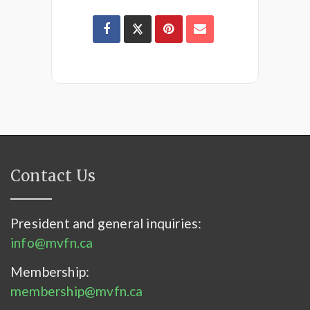
Contact Us
President and general inquiries:
info@mvfn.ca
Membership:
membership@mvfn.ca