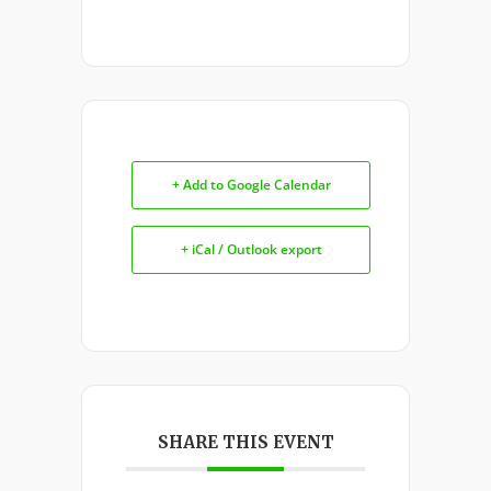
+ Add to Google Calendar
+ iCal / Outlook export
SHARE THIS EVENT