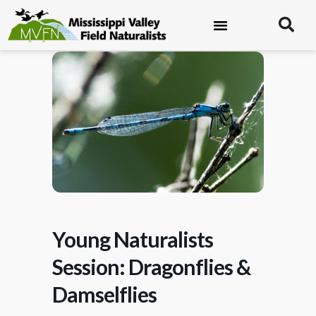
Young Naturalists
Session: Dragonflies &
Damselflies