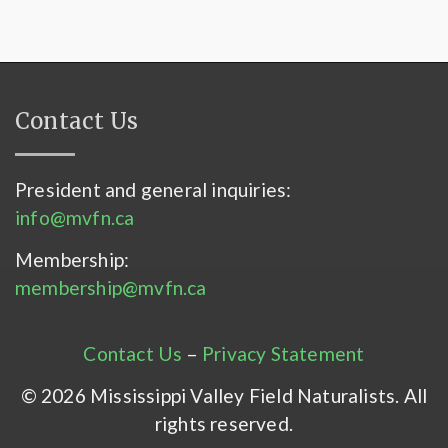
Contact Us
President and general inquiries:
info@mvfn.ca
Membership:
membership@mvfn.ca
Contact Us
–
Privacy Statement
© 2026 Mississippi Valley Field Naturalists. All
rights reserved.