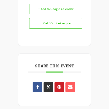
+ Add to Google Calendar
+ iCal / Outlook export
SHARE THIS EVENT