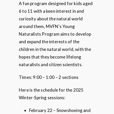
A fun program designed for kids aged
6 to 11 with a keen interest in and
curiosity about the natural world
around them, MVFN’s Young
Naturalists Program aims to develop
and expand the interests of the
children in the natural world, with the
hopes that they become lifelong
naturalists and citizen scientists.
Times: 9:00 – 1:00 – 2 sections
Here is the schedule for the 2025
Winter-Spring sessions:
February 22 – Snowshoeing and