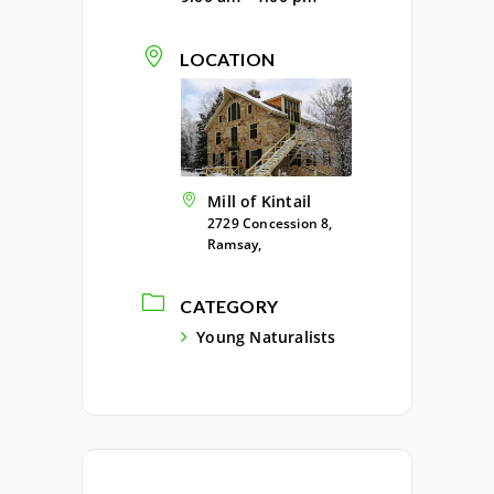
LOCATION
Mill of Kintail
2729 Concession 8,
Ramsay,
CATEGORY
Young Naturalists