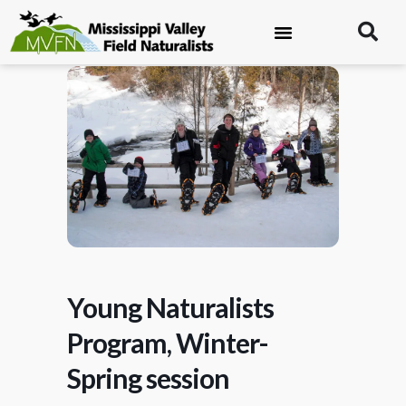
Young Naturalists
Program, Winter-
Spring session