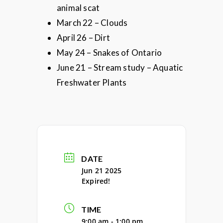
animal scat
March 22 – Clouds
April 26 – Dirt
May 24 – Snakes of Ontario
June 21 – Stream study – Aquatic
Freshwater Plants
DATE
Jun 21 2025
Expired!
TIME
9:00 am - 1:00 pm