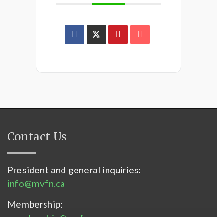
Contact Us
President and general inquiries:
info@mvfn.ca
Membership: