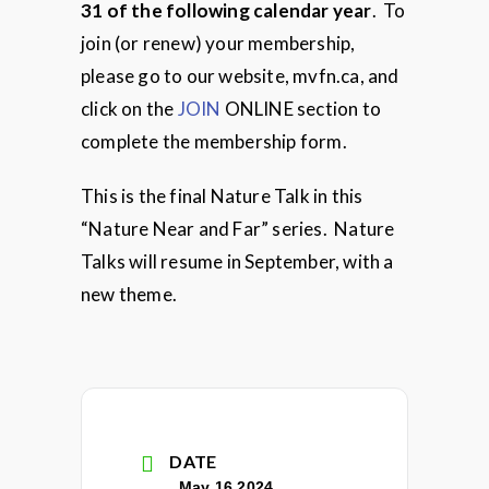
31 of the following calendar year
. To
join (or renew) your membership,
please go to our website, mvfn.ca, and
click on the
JOIN
ONLINE section to
complete the membership form.
This is the final Nature Talk in this
“Nature Near and Far” series. Nature
Talks will resume in September, with a
new theme.
DATE
May 16 2024