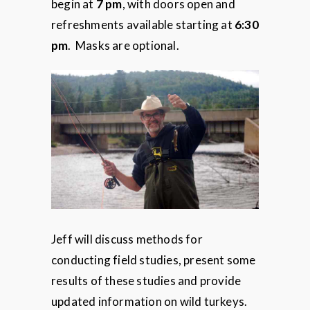
begin at
7 pm
, with doors open and
refreshments available starting at
6:30
pm
. Masks are optional.
Jeff will discuss methods for
conducting field studies, present some
results of these studies and provide
updated information on wild turkeys.