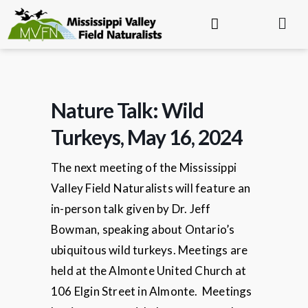
Nature Talk: Wild
Turkeys, May 16, 2024
The next meeting of the Mississippi
Valley Field Naturalists will feature an
in-person talk given by Dr. Jeff
Bowman, speaking about Ontario’s
ubiquitous wild turkeys. Meetings are
held at the Almonte United Church at
106 Elgin Street in Almonte. Meetings