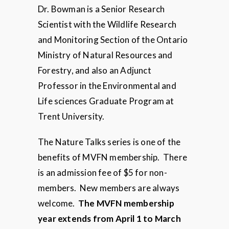
Dr. Bowman is a Senior Research
Scientist with the Wildlife Research
and Monitoring Section of the Ontario
Ministry of Natural Resources and
Forestry, and also an Adjunct
Professor in the Environmental and
Life sciences Graduate Program at
Trent University.
The Nature Talks series is one of the
benefits of MVFN membership. There
is an admission fee of $5 for non-
members. New members are always
welcome.
The MVFN membership
year extends from April 1 to March