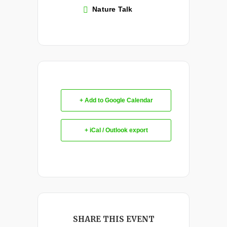
Nature Talk
+ Add to Google Calendar
+ iCal / Outlook export
SHARE THIS EVENT