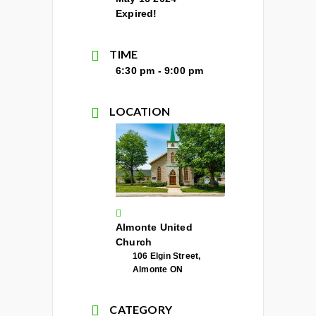
Expired!
TIME
6:30 pm - 9:00 pm
LOCATION
Almonte United
Church
106 Elgin Street,
Almonte ON
CATEGORY