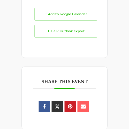
+ Add to Google Calendar
+ iCal / Outlook export
SHARE THIS EVENT