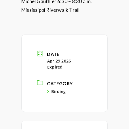
Michel Gauthier 6:30 – 8:30 a.m.
Mississippi Riverwalk Trail
DATE
Apr 29 2026
Expired!
CATEGORY
Birding