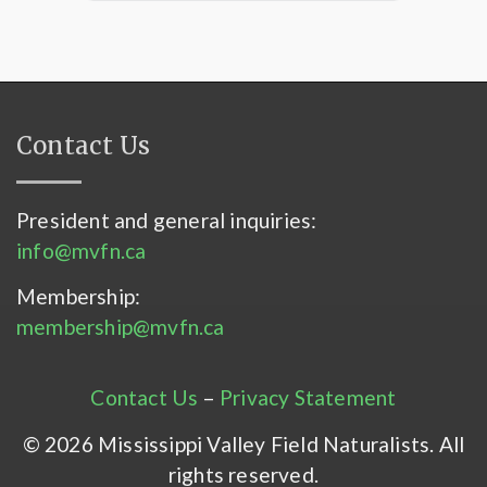
Contact Us
President and general inquiries:
info@mvfn.ca
Membership:
membership@mvfn.ca
Contact Us
–
Privacy Statement
© 2026 Mississippi Valley Field Naturalists. All
rights reserved.