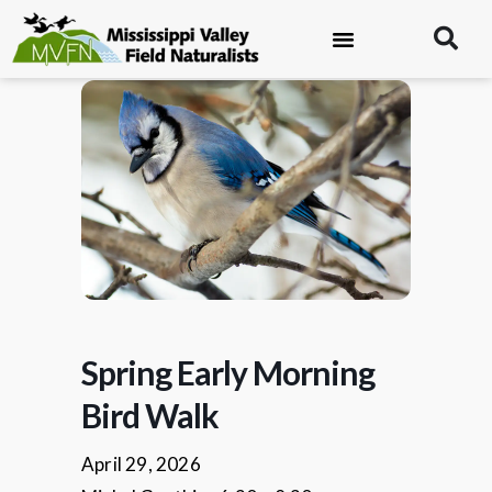
Spring Early Morning
Bird Walk
April 29, 2026