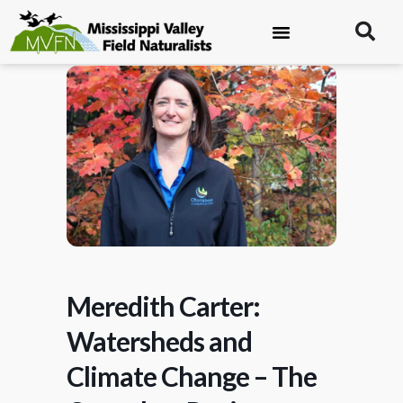
Meredith Carter:
Watersheds and
Climate Change – The