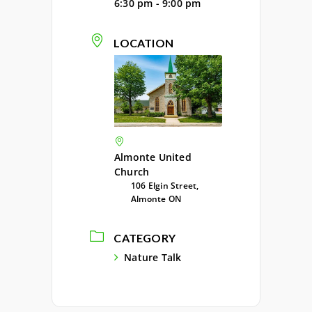
6:30 pm - 9:00 pm
LOCATION
Almonte United
Church
106 Elgin Street,
Almonte ON
CATEGORY
Nature Talk