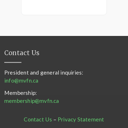
Contact Us
President and general inquiries:
info@mvfn.ca
Membership:
membership@mvfn.ca
Contact Us
–
Privacy Statement