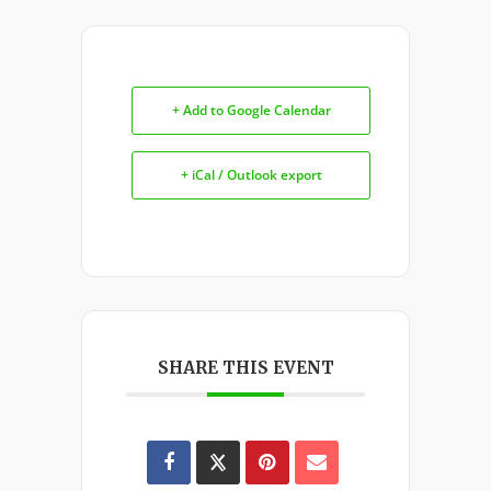
+ Add to Google Calendar
+ iCal / Outlook export
SHARE THIS EVENT