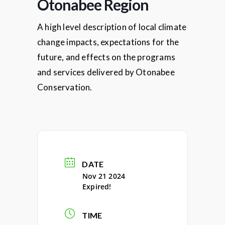
Otonabee Region
A high level description of local climate
change impacts, expectations for the
future, and effects on the programs
and services delivered by Otonabee
Conservation.
DATE
Nov 21 2024
Expired!
TIME