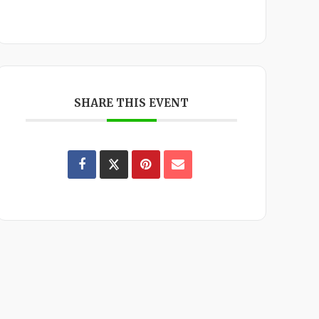
SHARE THIS EVENT