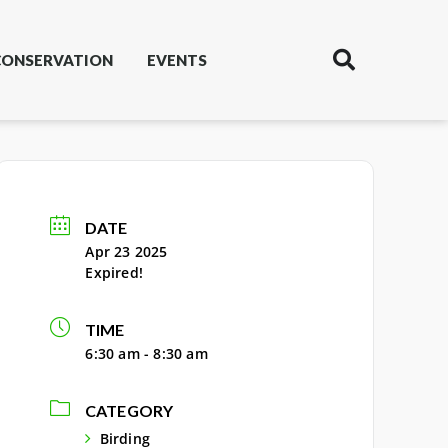
CONSERVATION
EVENTS
DATE
Apr 23 2025
Expired!
TIME
6:30 am - 8:30 am
CATEGORY
Birding