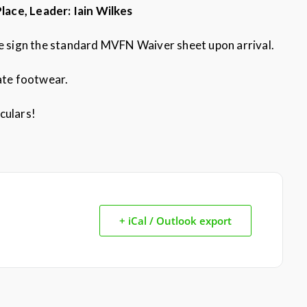
Place, Leader: Iain Wilkes
se sign the standard MVFN Waiver sheet upon arrival.
iate footwear.
culars!
+ iCal / Outlook export