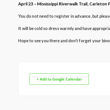
April 23 – Mississippi Riverwalk Trail, Carleton 
You do not need to register in advance, but plea
It will be cold so dress warmly and have appropr
Hope to see you there and don’t forget your bino
+ Add to Google Calendar