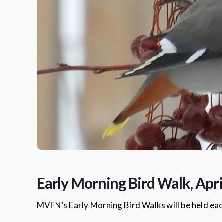
Early Morning Bird Walk, Apri
MVFN’s Early Morning Bird Walks will be held ea