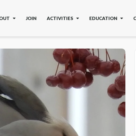
OUT
JOIN
ACTIVITIES
EDUCATION