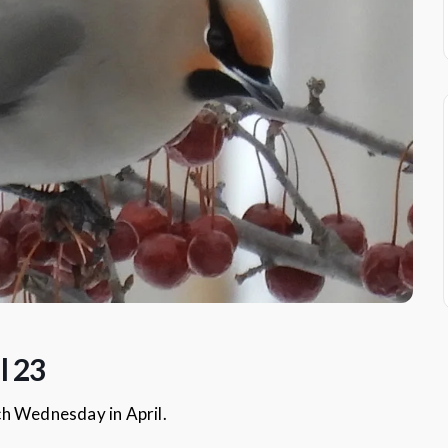
l 23
ch Wednesday in April.