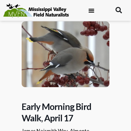
Early Morning Bird
Walk, April 17
James Naismith Way, Almonte.