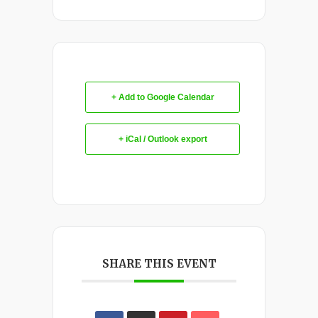
+ Add to Google Calendar
+ iCal / Outlook export
SHARE THIS EVENT