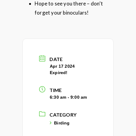
Hope to see you there – don’t
forget your binoculars!
DATE
Apr 17 2024
Expired!
TIME
6:30 am - 9:00 am
CATEGORY
Birding