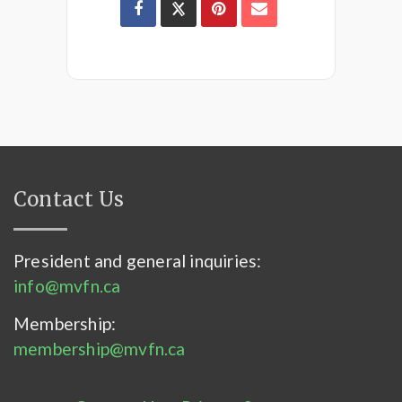
Contact Us
President and general inquiries:
info@mvfn.ca
Membership:
membership@mvfn.ca