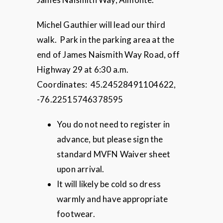
Michel Gauthier will lead our third
walk. Park in the parking area at the
end of James Naismith Way Road, off
Highway 29 at 6:30 a.m.
Coordinates: 45.24528491104622,
-76.22515746378595
You do not need to register in
advance, but please sign the
standard MVFN Waiver sheet
upon arrival.
It will likely be cold so dress
warmly and have appropriate
footwear.