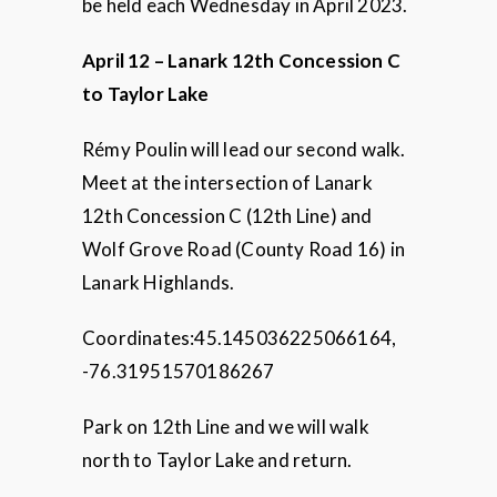
be held each Wednesday in April 2023.
April 12 – Lanark 12th Concession C
to Taylor Lake
Rémy Poulin will lead our second walk.
Meet at the intersection of Lanark
12th Concession C (12th Line) and
Wolf Grove Road (County Road 16) in
Lanark Highlands.
Coordinates:45.145036225066164,
-76.31951570186267
Park on 12th Line and we will walk
north to Taylor Lake and return.