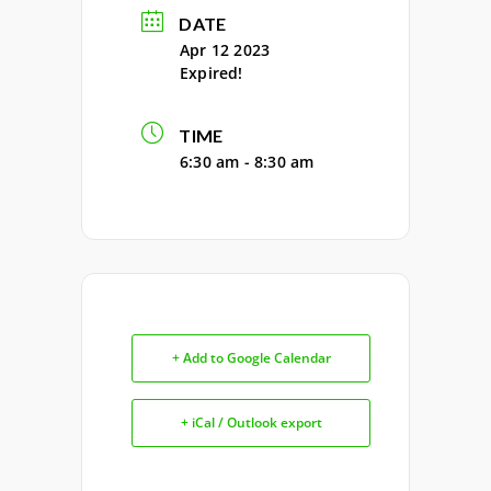
DATE
Apr 12 2023
Expired!
TIME
6:30 am - 8:30 am
+ Add to Google Calendar
+ iCal / Outlook export