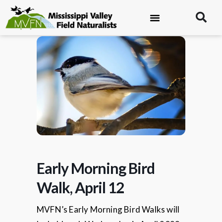
Early Morning Bird
Walk, April 12
MVFN’s Early Morning Bird Walks will