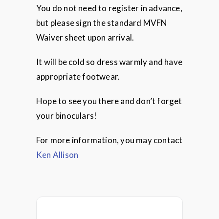
You do not need to register in advance,
but please sign the standard MVFN
Waiver sheet upon arrival.
It will be cold so dress warmly and have
appropriate footwear.
Hope to see you there and don’t forget
your binoculars!
For more information, you may contact
Ken Allison