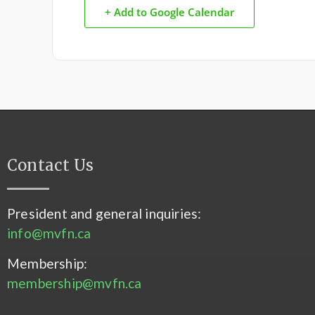
+ Add to Google Calendar
Contact Us
President and general inquiries:
info@mvfn.ca
Membership:
membership@mvfn.ca