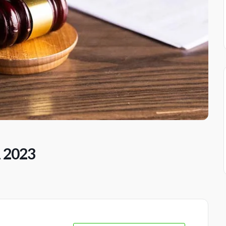
1 2023