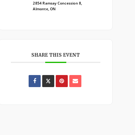
2854 Ramsay Concession 8,
Almonte, ON
SHARE THIS EVENT