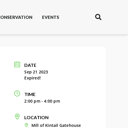
CONSERVATION
EVENTS
DATE
Sep 21 2023
Expired!
TIME
2:00 pm - 4:00 pm
LOCATION
Mill of Kintail Gatehouse