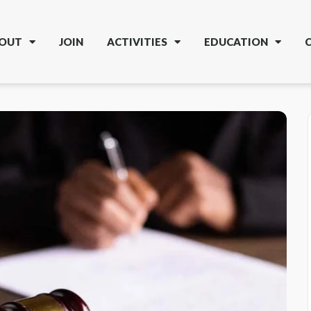
OUT
JOIN
ACTIVITIES
EDUCATION