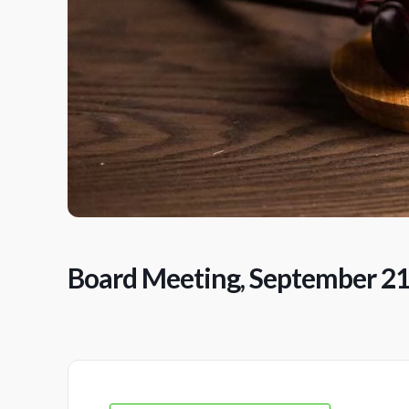
Board Meeting, September 2