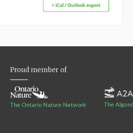
+ iCal / Outlook export
Proud member of
The Algonq
The Ontario Nature Network