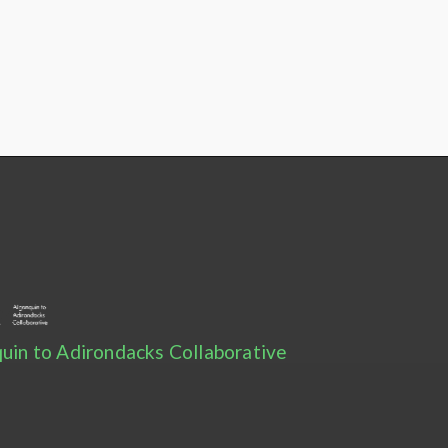
uin to Adirondacks Collaborative