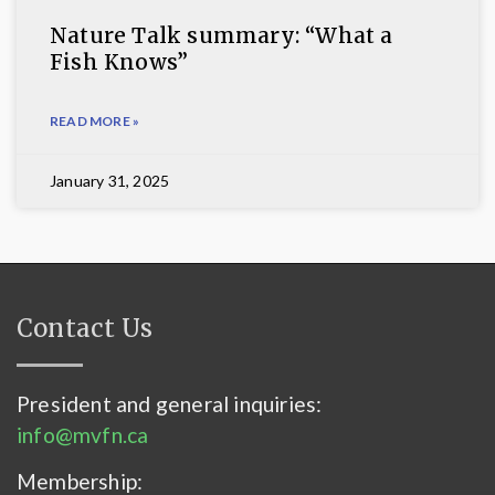
Nature Talk summary: “What a
Fish Knows”
READ MORE »
January 31, 2025
Contact Us
President and general inquiries:
info@mvfn.ca
Membership: