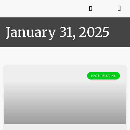
January 31, 2025
NATURE TALKS