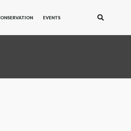
CONSERVATION
EVENTS