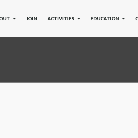
OUT
JOIN
ACTIVITIES
EDUCATION