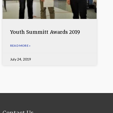
Youth Summitt Awards 2019
READ MORE »
July 24, 2019
Contact Us