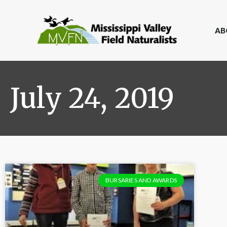
AB
July 24, 2019
BURSARIES AND AWARDS