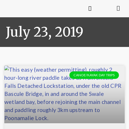
July 23, 2019
CANOE/KAYAK DAY TRIPS