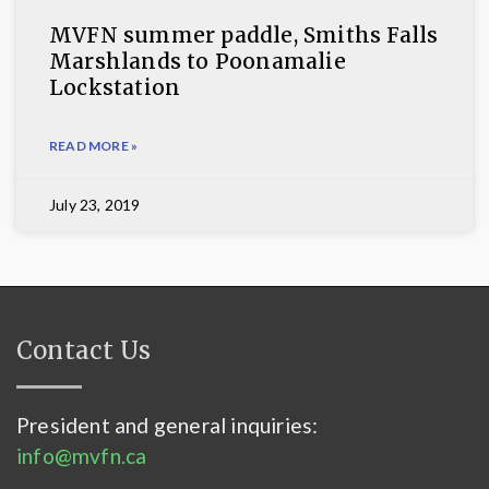
MVFN summer paddle, Smiths Falls
Marshlands to Poonamalie
Lockstation
READ MORE »
July 23, 2019
Contact Us
President and general inquiries:
info@mvfn.ca