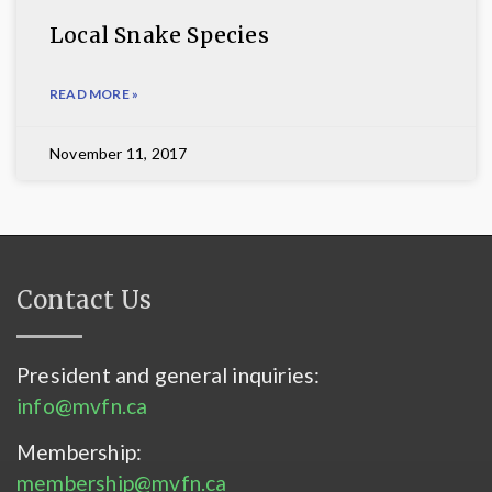
Local Snake Species
READ MORE »
November 11, 2017
Contact Us
President and general inquiries:
info@mvfn.ca
Membership:
membership@mvfn.ca