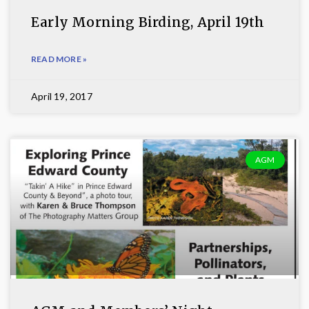
Early Morning Birding, April 19th
READ MORE »
April 19, 2017
AGM