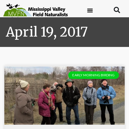
April 19, 2017
EARLY MORNING BIRDING