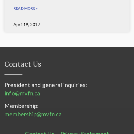
READ MORE »
April 19, 2017
Contact Us
President and general inquiries:
info@mvfn.ca
Membership:
membership@mvfn.ca
Contact Us
–
Privacy Statement