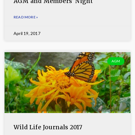
AGM and Members’ Night
READ MORE »
April 19, 2017
AGM
Wild Life Journals 2017