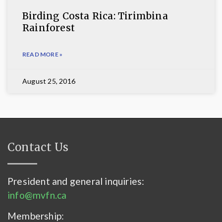
Birding Costa Rica: Tirimbina
Rainforest
READ MORE »
August 25, 2016
Contact Us
President and general inquiries:
info@mvfn.ca
Membership: