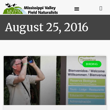
August 25, 2016
BIRDING