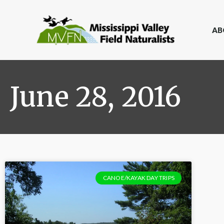
AB
June 28, 2016
CANOE/KAYAK DAY TRIPS