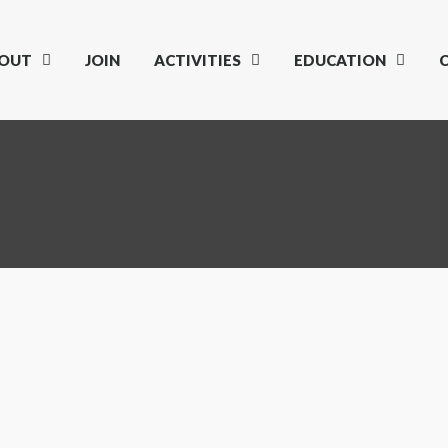
OUT
JOIN
ACTIVITIES
EDUCATION