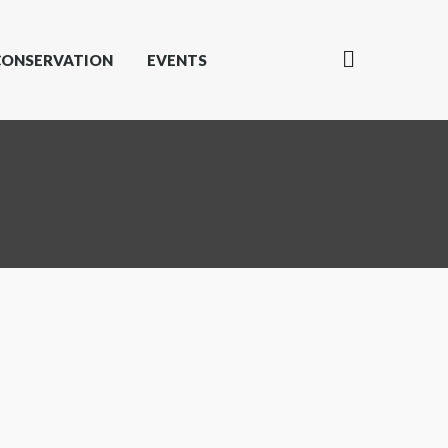
CONSERVATION
EVENTS