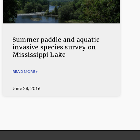
Summer paddle and aquatic
invasive species survey on
Mississippi Lake
READ MORE »
June 28, 2016