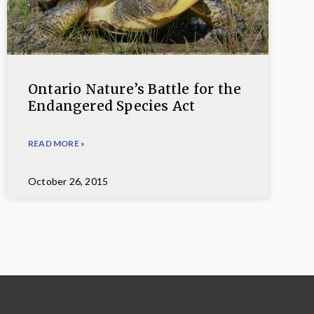
Ontario Nature’s Battle for the
Endangered Species Act
READ MORE »
October 26, 2015