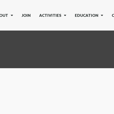
OUT
JOIN
ACTIVITIES
EDUCATION
5