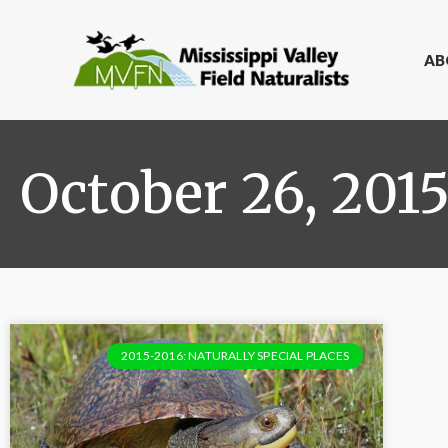
AB
October 26, 201
2015-2016: NATURALLY SPECIAL PLACES