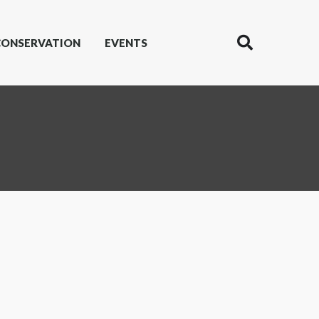
CONSERVATION
EVENTS