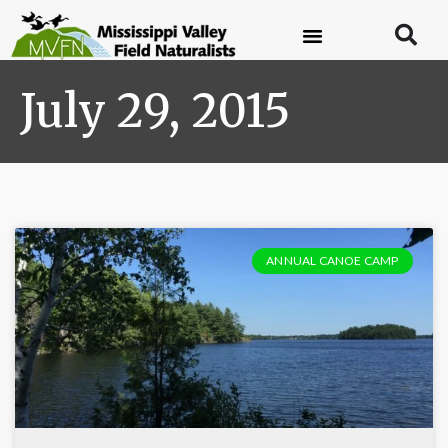
July 29, 2015
ANNUAL CANOE CAMP