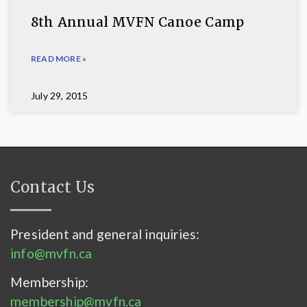
8th Annual MVFN Canoe Camp
READ MORE »
July 29, 2015
Contact Us
President and general inquiries:
info@mvfn.ca
Membership:
membership@mvfn.ca