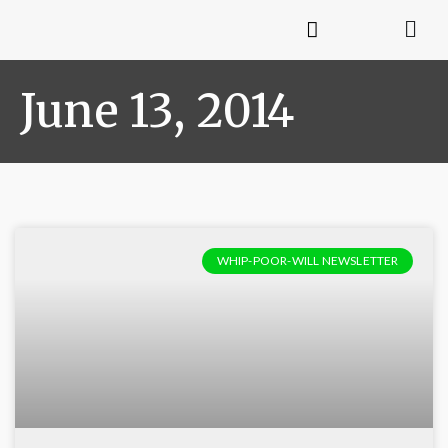
June 13, 2014
WHIP-POOR-WILL NEWSLETTER