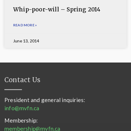
Whip-poor-will – Spring 2014
READ MORE »
June 13, 2014
Contact Us
President and general inquiries:
info@mvfn.ca
Membership:
membership@mvfn.ca