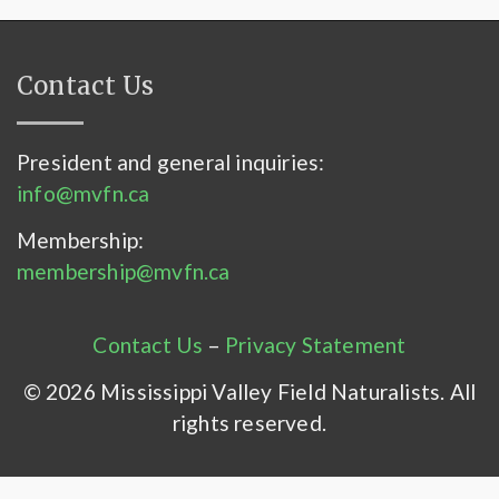
Contact Us
President and general inquiries:
info@mvfn.ca
Membership:
membership@mvfn.ca
Contact Us
–
Privacy Statement
© 2026 Mississippi Valley Field Naturalists. All
rights reserved.