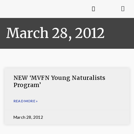
March 28, 2012
NEW ‘MVFN Young Naturalists
Program’
READ MORE »
March 28, 2012