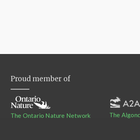
Proud member of
The Algonq
The Ontario Nature Network