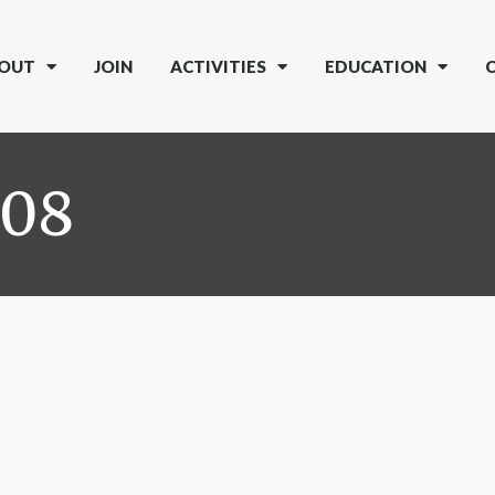
OUT
JOIN
ACTIVITIES
EDUCATION
008