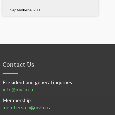
September 4, 2008
Contact Us
President and general inquiries:
info@mvfn.ca
Membership:
membership@mvfn.ca