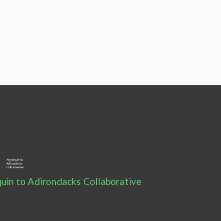
uin to Adirondacks Collaborative