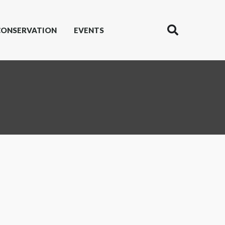
CONSERVATION
EVENTS