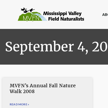
AB
September 4, 2
MVFN’s Annual Fall Nature
Walk 2008
READ MORE »