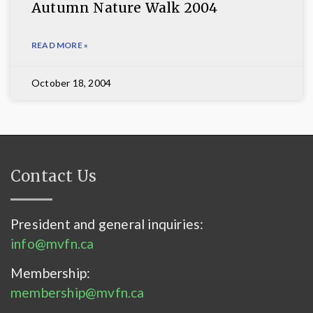
Autumn Nature Walk 2004
READ MORE »
October 18, 2004
Contact Us
President and general inquiries:
info@mvfn.ca
Membership:
membership@mvfn.ca