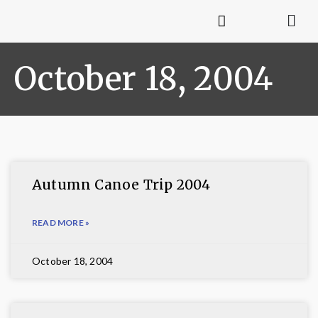
October 18, 2004
Autumn Canoe Trip 2004
READ MORE »
October 18, 2004