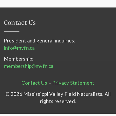
Contact Us
President and general inquiries:
info@mvfn.ca
Membership:
membership@mvfn.ca
Contact Us
–
Privacy Statement
© 2026 Mississippi Valley Field Naturalists. All
rights reserved.