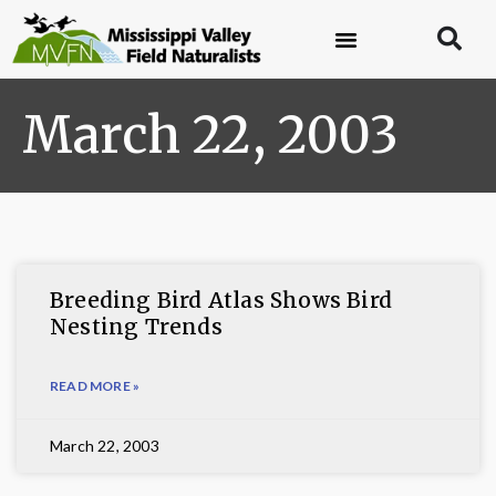
March 22, 2003
Breeding Bird Atlas Shows Bird
Nesting Trends
READ MORE »
March 22, 2003