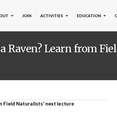
OUT
JOIN
ACTIVITIES
EDUCATION
a Raven? Learn from Fiel
Field Naturalists’ next lecture