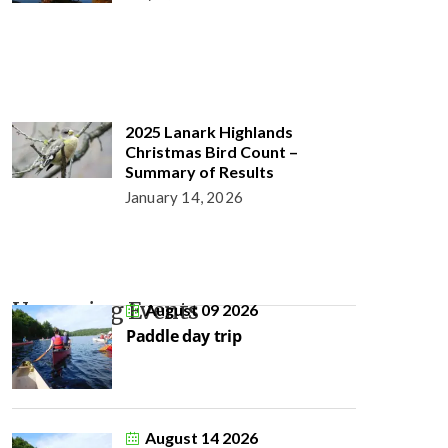
2025 Lanark Highlands
Christmas Bird Count –
Summary of Results
January 14, 2026
Upcoming Events
August 09 2026
Paddle day trip
August 14 2026