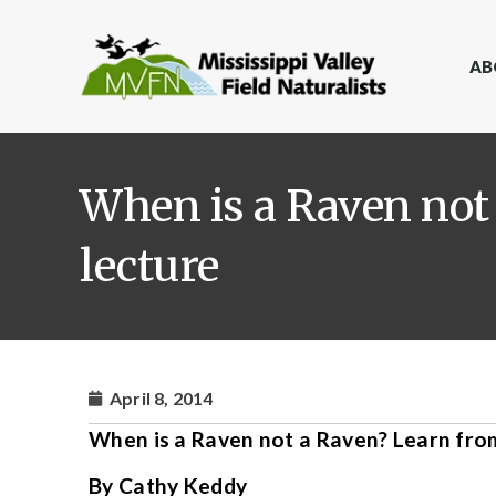
AB
When is a Raven not 
lecture
April 8, 2014
When is a Raven not a Raven? Learn from 
By Cathy Keddy