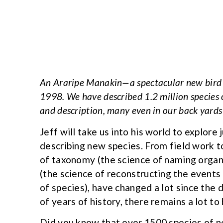
An Araripe Manakin—a spectacular new bird s
1998. We have described 1.2 million species o
and description, many even in our back yards
Jeff will take us into his world to explore
describing new species. From field work 
of taxonomy (the science of naming organi
(the science of reconstructing the events 
of species), have changed a lot since the
of years of history, there remains a lot t
Did you know that over 1500 species of ne