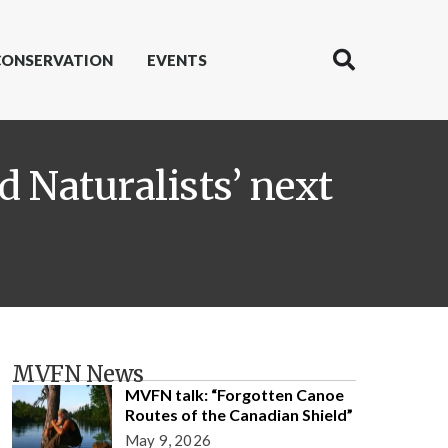
CONSERVATION
EVENTS
d Naturalists’ next
MVFN News
MVFN talk: “Forgotten Canoe
Routes of the Canadian Shield”
May 9, 2026