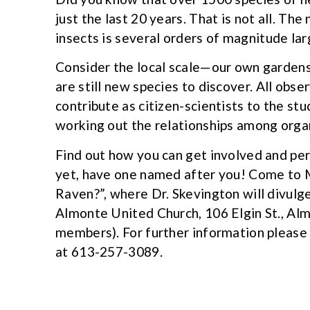
just the last 20 years. That is not all. Th
insects is several orders of magnitude lar
Consider the local scale—our own gardens 
are still new species to discover. All obse
contribute as citizen-scientists to the st
working out the relationships among orga
Find out how you can get involved and per
yet, have one named after you! Come to 
Raven?”, where Dr. Skevington will divulge
Almonte United Church, 106 Elgin St., Alm
members). For further information pleas
at 613-257-3089.