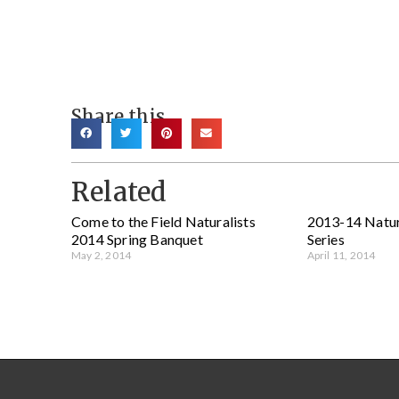
Share this
Related
Come to the Field Naturalists
2013-14 Natur
2014 Spring Banquet
Series
May 2, 2014
April 11, 2014