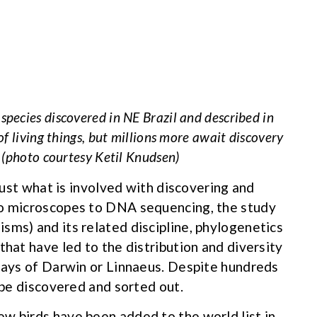
pecies discovered in NE Brazil and described in
f living things, but millions more await discovery
 (photo courtesy Ketil Knudsen)
 just what is involved with discovering and
to microscopes to DNA sequencing, the study
sms) and its related discipline, phylogenetics
that have led to the distribution and diversity
 days of Darwin or Linnaeus. Despite hundreds
o be discovered and sorted out.
w birds have been added to the world list in