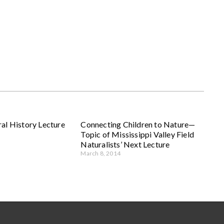
al History Lecture
Connecting Children to Nature—
Topic of Mississippi Valley Field
Naturalists’ Next Lecture
March 8, 2014