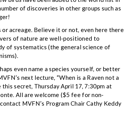
e number of discoveries in other groups such as
ger!
or acreage. Believe it or not, even here there
rvers of nature are well-positioned to
udy of systematics (the general science of
nisms).
haps even name a species yourself, or better
MVFN’s next lecture, “When is a Raven not a
 this secret, Thursday April 17, 7:30pm at
onte. All are welcome ($5 fee for non-
e contact MVFN’s Program Chair Cathy Keddy