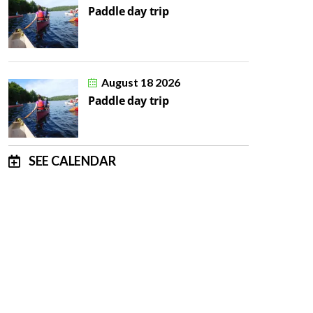
Paddle day trip
August 18 2026
Paddle day trip
SEE CALENDAR