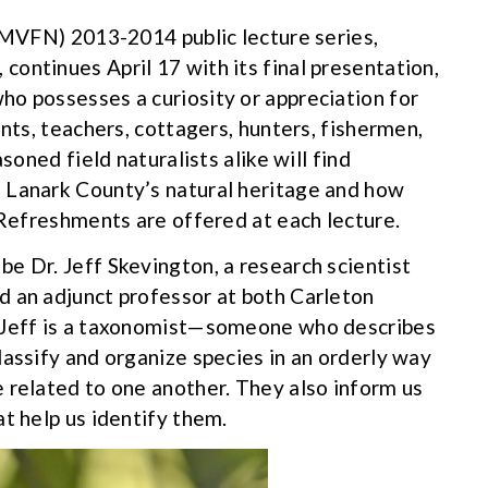
 (MVFN) 2013-2014 public lecture series,
, continues April 17 with its final presentation,
o possesses a curiosity or appreciation for
ents, teachers, cottagers, hunters, fishermen,
soned field naturalists alike will find
 Lanark County’s natural heritage and how
 Refreshments are offered at each lecture.
e Dr. Jeff Skevington, a research scientist
d an adjunct professor at both Carleton
. Jeff is a taxonomist—someone who describes
lassify and organize species in an orderly way
 related to one another. They also inform us
t help us identify them.