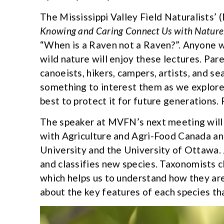
The Mississippi Valley Field Naturalists’
Knowing and Caring Connect Us with Nature
“When is a Raven not a Raven?”. Anyone wh
wild nature will enjoy these lectures. Par
canoeists, hikers, campers, artists, and sea
something to interest them as we explore
best to protect it for future generations.
The speaker at MVFN’s next meeting will b
with Agriculture and Agri-Food Canada an
University and the University of Ottawa
and classifies new species. Taxonomists c
which helps us to understand how they are
about the key features of each species tha