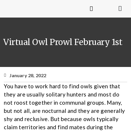
Virtual Owl Prowl February 1st
January 28, 2022
You have to work hard to find owls given that
they are usually solitary hunters and most do
not roost together in communal groups. Many,
but not all, are nocturnal and they are generally
shy and reclusive. But because owls typically
claim territories and find mates during the