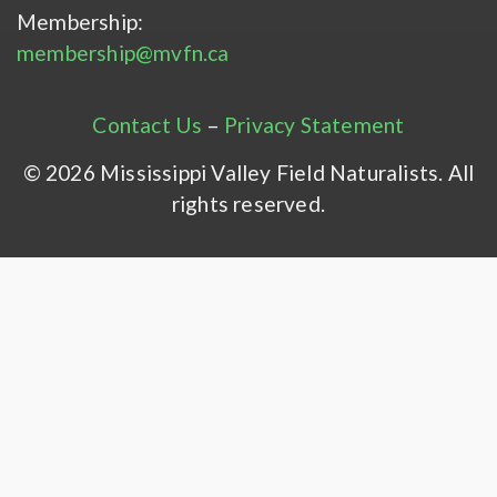
Membership:
membership@mvfn.ca
Contact Us
–
Privacy Statement
© 2026 Mississippi Valley Field Naturalists. All
rights reserved.