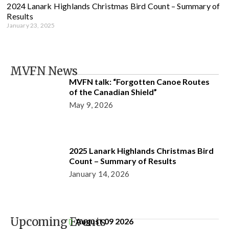
2024 Lanark Highlands Christmas Bird Count – Summary of
Results
January 23, 2025
MVFN News
MVFN talk: “Forgotten Canoe Routes
of the Canadian Shield”
May 9, 2026
2025 Lanark Highlands Christmas Bird
Count – Summary of Results
January 14, 2026
Upcoming Events
August 09 2026