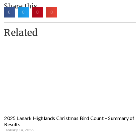
Share this
Related
2025 Lanark Highlands Christmas Bird Count – Summary of
Results
January 14, 2026