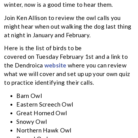
winter, now is a good time to hear them.
Join Ken Allison to review the owl calls you
might hear when out walking the dog last thing
at night in January and February.
Here is the list of birds to be
covered on Tuesday February 1st and a link to
the Dendroica
website
where you can review
what we will cover and set up up your own quiz
to practice identifying their calls.
Barn Owl
Eastern Screech Owl
Great Horned Owl
Snowy Owl
Northern Hawk Owl