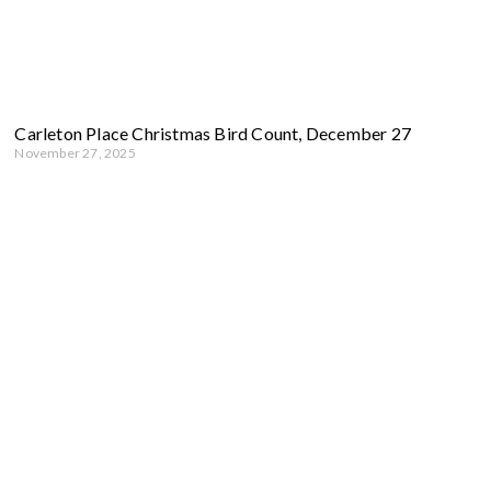
Carleton Place Christmas Bird Count, December 27
November 27, 2025