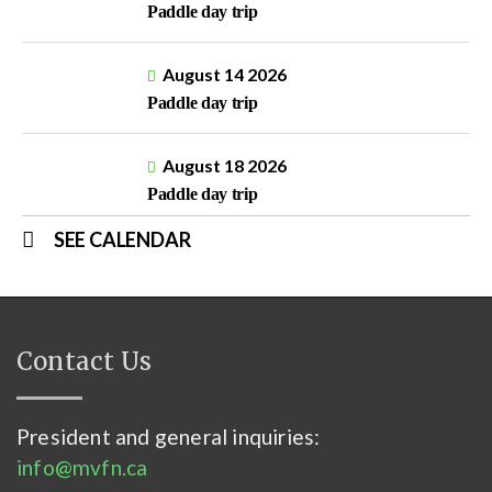
Paddle day trip
August 14 2026
Paddle day trip
August 18 2026
Paddle day trip
SEE CALENDAR
Contact Us
President and general inquiries:
info@mvfn.ca