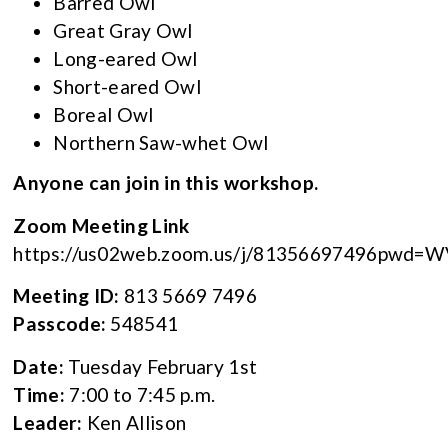
Barred Owl
Great Gray Owl
Long-eared Owl
Short-eared Owl
Boreal Owl
Northern Saw-whet Owl
Anyone can join in this workshop.
Zoom Meeting Link
https://us02web.zoom.us/j/81356697496pw
Meeting ID:
813 5669 7496
Passcode:
548541
Date:
Tuesday February 1st
Time:
7:00 to 7:45 p.m.
Leader:
Ken Allison