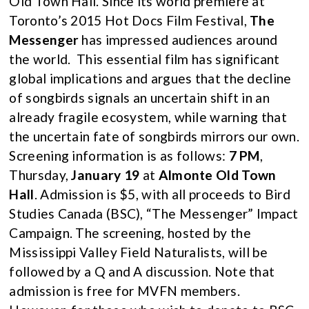
Old Town Hall. Since its world premiere at
Toronto’s 2015 Hot Docs Film Festival,
The
Messenger
has impressed audiences around
the world. This essential film has significant
global implications and argues that the decline
of songbirds signals an uncertain shift in an
already fragile ecosystem, while warning that
the uncertain fate of songbirds mirrors our own.
Screening information is as follows:
7 PM
,
Thursday,
January 19
at
Almonte Old Town
Hall
. Admission is $5, with all proceeds to Bird
Studies Canada (BSC), “The Messenger” Impact
Campaign. The screening, hosted by the
Mississippi Valley Field Naturalists, will be
followed by a Q and A discussion. Note that
admission is free for MVFN members.