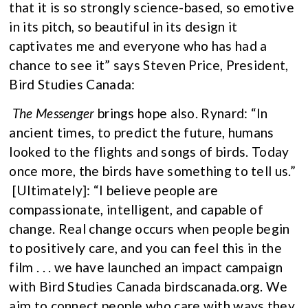
that it is so strongly science-based, so emotive
in its pitch, so beautiful in its design it
captivates me and everyone who has had a
chance to see it” says Steven Price, President,
Bird Studies Canada:
The Messenger
brings hope also. Rynard: “In
ancient times, to predict the future, humans
looked to the flights and songs of birds. Today
once more, the birds have something to tell us.”
[Ultimately]: “I believe people are
compassionate, intelligent, and capable of
change. Real change occurs when people begin
to positively care, and you can feel this in the
film . . . we have launched an impact campaign
with Bird Studies Canada birdscanada.org. We
aim to connect people who care with ways they