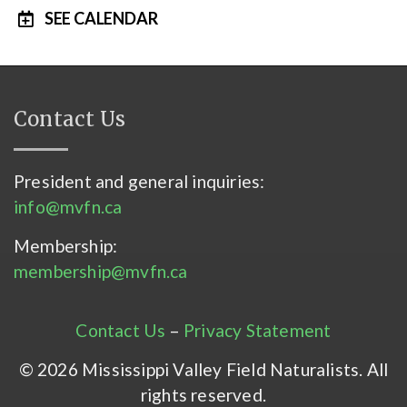
SEE CALENDAR
Contact Us
President and general inquiries:
info@mvfn.ca
Membership:
membership@mvfn.ca
Contact Us
–
Privacy Statement
© 2026 Mississippi Valley Field Naturalists. All
rights reserved.