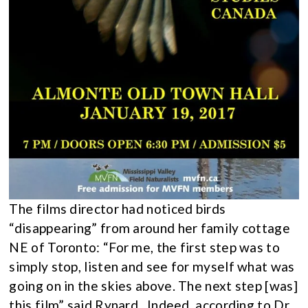
The films director had noticed birds
“disappearing” from around her family cottage
NE of Toronto: “For me, the first step was to
simply stop, listen and see for myself what was
going on in the skies above. The next step [was]
this film” said Rynard. Indeed, according to Dr.