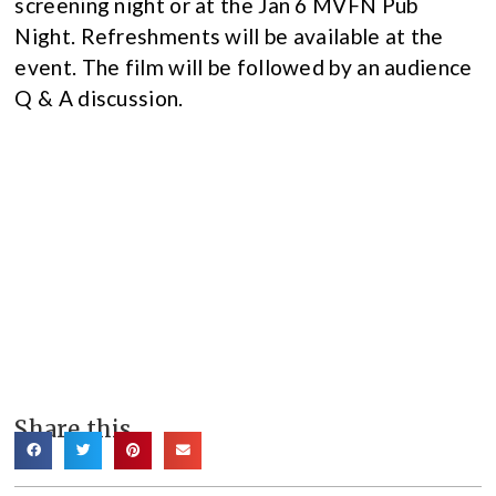
screening night or at the Jan 6 MVFN Pub
Night. Refreshments will be available at the
event. The film will be followed by an audience
Q & A discussion.
Share this