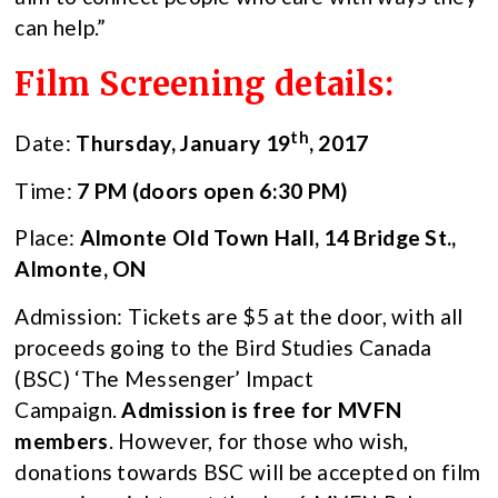
can help.”
Film Screening details:
th
Date:
Thursday, January 19
, 2017
Time:
7 PM (doors open 6:30 PM)
Place:
Almonte Old Town Hall, 14 Bridge St.,
Almonte, ON
Admission: Tickets are $5 at the door, with all
proceeds going to the Bird Studies Canada
(BSC) ‘The Messenger’ Impact
Campaign.
Admission is free for MVFN
members
. However, for those who wish,
donations towards BSC will be accepted on film