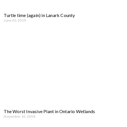
Turtle time (again) in Lanark County
June 30, 2019
The Worst Invasive Plant in Ontario Wetlands
November 10, 2018