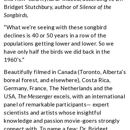
Bridget Stutchbury, author of
Silence of the
Songbirds
,
“What we’re seeing with these songbird
declines is 40 or 50 years in a row of the
populations getting lower and lower. So we
have only half the birds we did back in the
1960’s.”
Beautifully filmed in Canada (Toronto, Alberta’s
boreal forest, and elsewhere), Costa Rica,
Germany, France, The Netherlands and the
USA,
The Messenger
excels, with an international
panel of remarkable participants— expert
scientists and artists whose insightful
knowledge and passion movie-goers strongly
connect with. To name a few: Dr. Bridget