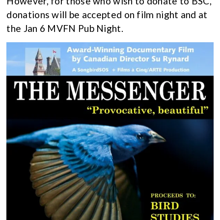
However, for those who wish to donate to BSC,
donations will be accepted on film night and at
the Jan 6 MVFN Pub Night.