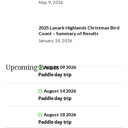
May 9, 2026
2025 Lanark Highlands Christmas Bird
Count – Summary of Results
January 14, 2026
Upcoming Events
August 09 2026
Paddle day trip
August 14 2026
Paddle day trip
August 18 2026
Paddle day trip