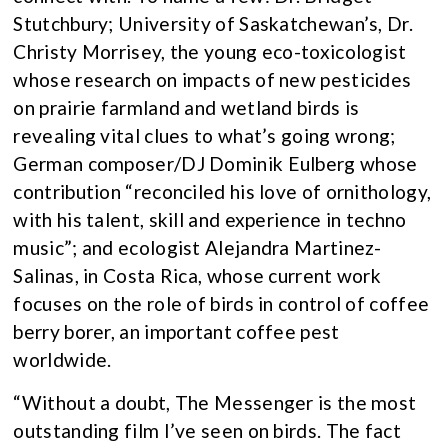
Stutchbury; University of Saskatchewan’s, Dr.
Christy Morrisey, the young eco-toxicologist
whose research on impacts of new pesticides
on prairie farmland and wetland birds is
revealing vital clues to what’s going wrong;
German composer/DJ Dominik Eulberg whose
contribution “reconciled his love of ornithology,
with his talent, skill and experience in techno
music”; and ecologist Alejandra Martinez-
Salinas, in Costa Rica, whose current work
focuses on the role of birds in control of coffee
berry borer, an important coffee pest
worldwide.
“Without a doubt, The Messenger is the most
outstanding film I’ve seen on birds. The fact