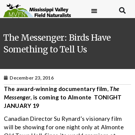
The Messenger: Birds Have
Something to Tell Us
December 23, 2016
The award-winning documentary film,
The
Messenger
, is coming to Almonte TONIGHT
JANUARY 19
Canadian Director Su Rynard’s visionary film
will be showing for one night only at Almonte