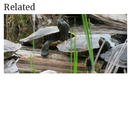
Related