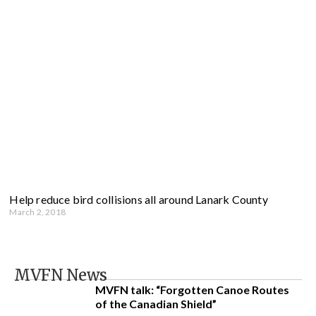
Help reduce bird collisions all around Lanark County
March 2, 2018
MVFN News
MVFN talk: “Forgotten Canoe Routes
of the Canadian Shield”