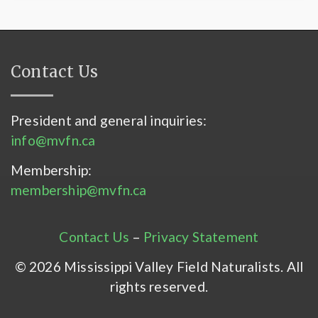
Contact Us
President and general inquiries:
info@mvfn.ca
Membership:
membership@mvfn.ca
Contact Us
–
Privacy Statement
© 2026 Mississippi Valley Field Naturalists. All
rights reserved.