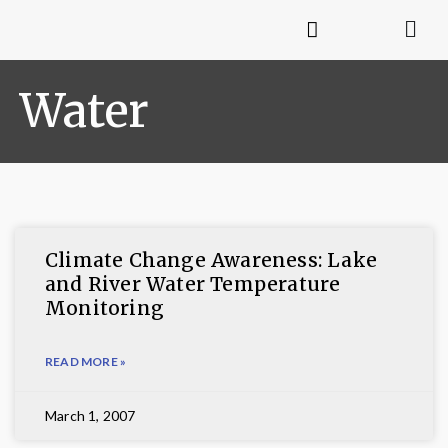
Water
Climate Change Awareness: Lake
and River Water Temperature
Monitoring
READ MORE »
March 1, 2007