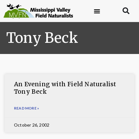
Tony Beck
An Evening with Field Naturalist
Tony Beck
READ MORE »
October 26, 2002