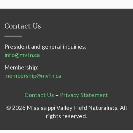
Contact Us
President and general inquiries:
info@mvfn.ca
Membership:
membership@mvfn.ca
Contact Us
–
Privacy Statement
© 2026 Mississippi Valley Field Naturalists. All
rights reserved.